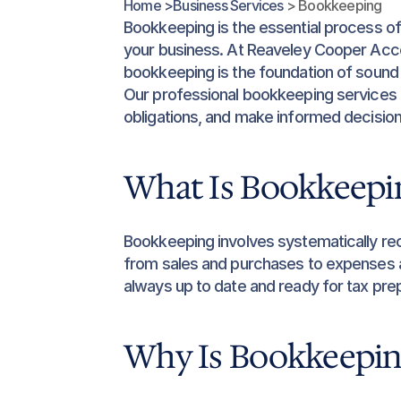
Home >
Business Services 
> Bookkeeping
Bookkeeping is the essential process of 
your business. At Reaveley Cooper Acco
bookkeeping is the foundation of sound
Our professional bookkeeping services a
obligations, and make informed decisio
What Is Bookkeepi
Bookkeeping involves systematically rec
from sales and purchases to expenses an
always up to date and ready for tax prepa
Why Is Bookkeepin