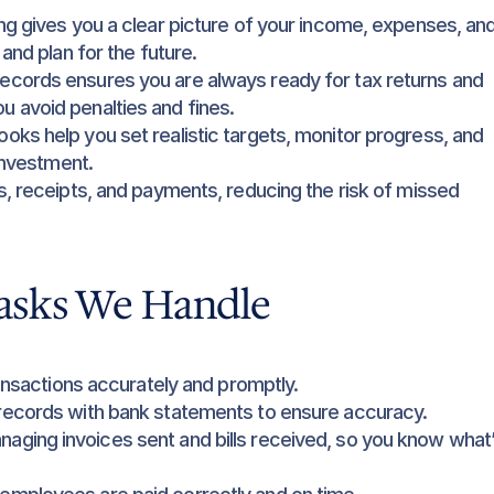
g gives you a clear picture of your income, expenses, and
and plan for the future.
ecords ensures you are always ready for tax returns and 
 avoid penalties and fines.
oks help you set realistic targets, monitor progress, and 
 investment.
s, receipts, and payments, reducing the risk of missed 
asks We Handle
transactions accurately and promptly.
records with bank statements to ensure accuracy.
naging invoices sent and bills received, so you know what’