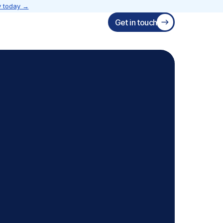
 today →
Get in touch