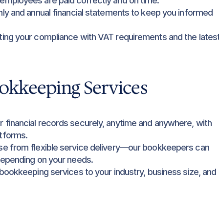
 employees are paid correctly and on time.
ly and annual financial statements to keep you informed 
ting your compliance with VAT requirements and the latest
okkeeping Services
 financial records securely, anytime and anywhere, with 
tforms.
e from flexible service delivery—our bookkeepers can 
depending on your needs.
 bookkeeping services to your industry, business size, and 
t advice and insights to help you grow.