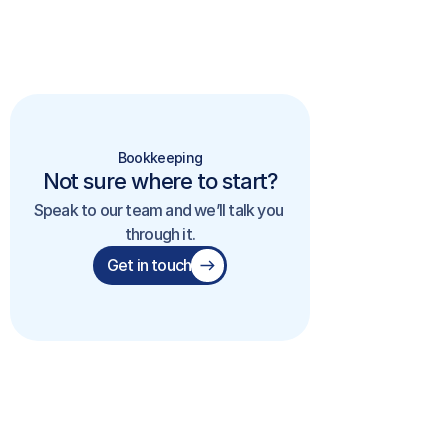
Bookkeeping
Not sure where to start?
Speak to our team and we’ll talk you 
through it.
Get in touch