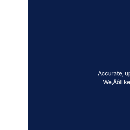
Accurate, up
We‚Äôll ke