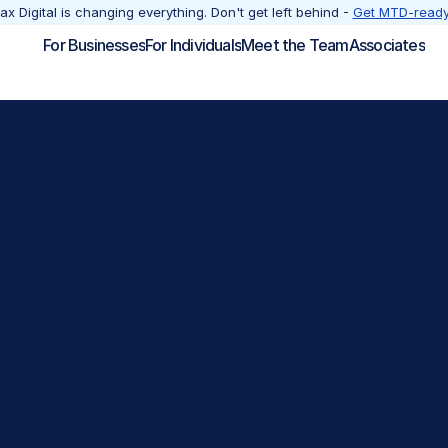
x Digital is changing everything. Don't get left behind - 
Get MTD-ready
For Businesses
For Individuals
Meet the Team
Associates