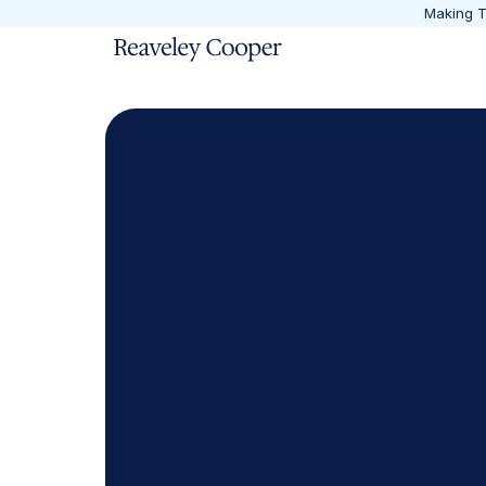
Making Ta