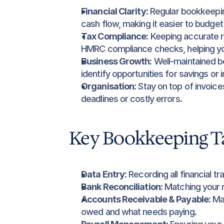
Financial Clarity:
 Regular bookkeepin
cash flow, making it easier to budget 
Tax Compliance:
 Keeping accurate r
HMRC compliance checks, helping you
Business Growth:
 Well-maintained bo
identify opportunities for savings or
Organisation:
 Stay on top of invoice
deadlines or costly errors.
Key Bookkeeping T
Data Entry:
 Recording all financial 
Bank Reconciliation:
 Matching your 
Accounts Receivable & Payable:
 Ma
owed and what needs paying.