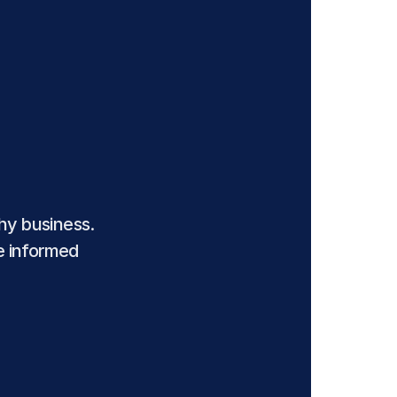
y business. 
e informed 