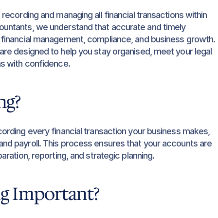
recording and managing all financial transactions within 
untants, we understand that accurate and timely 
 financial management, compliance, and business growth. 
re designed to help you stay organised, meet your legal 
ns with confidence.
ng?
ording every financial transaction your business makes, 
d payroll. This process ensures that your accounts are 
ration, reporting, and strategic planning.
g Important?