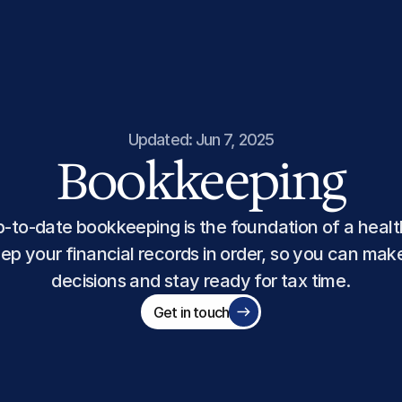
Updated: Jun 7, 2025
Bookkeeping
-to-date bookkeeping is the foundation of a health
ep your financial records in order, so you can mak
decisions and stay ready for tax time.
Get in touch