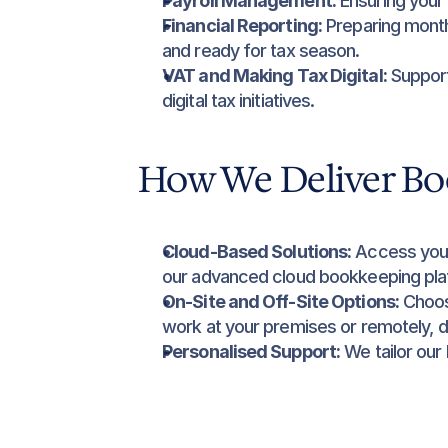
Payroll Management:
 Ensuring your
Financial Reporting:
 Preparing month
and ready for tax season.
VAT and Making Tax Digital:
 Suppor
digital tax initiatives.
How We Deliver Bo
Cloud-Based Solutions:
 Access your
our advanced cloud bookkeeping pla
On-Site and Off-Site Options:
 Choos
work at your premises or remotely, 
Personalised Support:
 We tailor our
specific requirements, offering exper